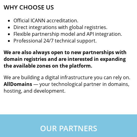
WHY CHOOSE US
Official ICANN accreditation.
Direct integrations with global registries.
Flexible partnership model and API integration.
Professional 24/7 technical support.
We are also always open to new partnerships with
domain registries and are interested in expanding
the available zones on the platform.
We are building a digital infrastructure you can rely on.
AllDomains
— your technological partner in domains,
hosting, and development.
OUR PARTNERS