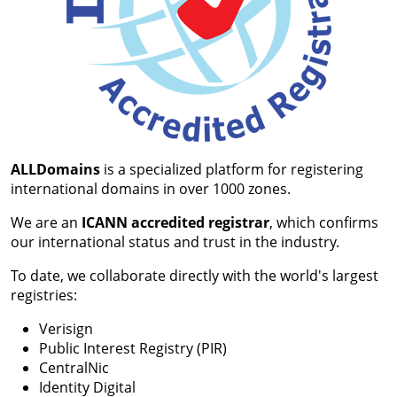
ALLDomains
is a specialized platform for registering
international domains in over 1000 zones.
We are an
ICANN accredited registrar
, which confirms
our international status and trust in the industry.
To date, we collaborate directly with the world's largest
registries:
Verisign
Public Interest Registry (PIR)
CentralNic
Identity Digital