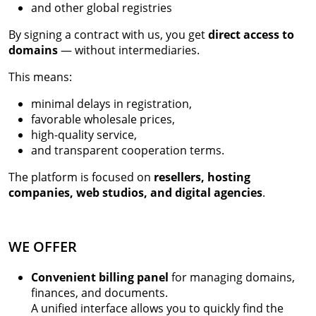
and other global registries
By signing a contract with us, you get
direct access to
domains
— without intermediaries.
This means:
minimal delays in registration,
favorable wholesale prices,
high-quality service,
and transparent cooperation terms.
The platform is focused on
resellers, hosting
companies, web studios, and digital agencies
.
WE OFFER
Convenient billing panel
for managing domains,
finances, and documents.
A unified interface allows you to quickly find the