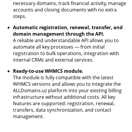
necessary domains, track financial activity, manage
accounts and closing documents with no extra
steps.
Automatic registration, renewal, transfer, and
domain management through the API.
A reliable and understandable API allows you to
automate all key processes — from initial
registration to bulk operations, integration with
internal CRMs and external services.
Ready-to-use WHMCS module.
The module is fully compatible with the latest
WHMCS versions and allows you to integrate the
ALLDomains.uz platform into your existing billing
infrastructure without additional costs. All key
features are supported: registration, renewal,
transfers, data synchronization, and contact
management.