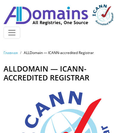
Skip to main content
BREADCRUMB
Главная
ALLDomain — ICANN-accredited Registrar
ALLDOMAIN — ICANN-
ACCREDITED REGISTRAR