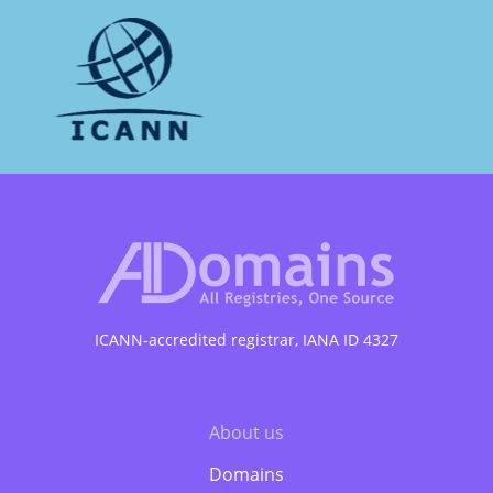
ICANN-accredited registrar, IANA ID 4327
Подвал
About us
Domains