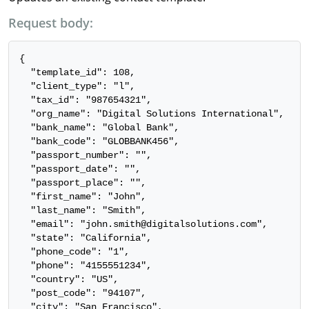
Request body:
{

  "template_id": 108,

  "client_type": "l",

  "tax_id": "987654321",

  "org_name": "Digital Solutions International",

  "bank_name": "Global Bank",

  "bank_code": "GLOBBANK456",

  "passport_number": "",

  "passport_date": "",

  "passport_place": "",

  "first_name": "John",

  "last_name": "Smith",

  "email": "john.smith@digitalsolutions.com",

  "state": "California",

  "phone_code": "1",

  "phone": "4155551234",

  "country": "US",

  "post_code": "94107",

  "city": "San Francisco",
