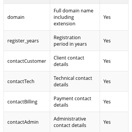
Full domain name
domain
including
Yes
extension
Registration
register_years
Yes
period in years
Client contact
contactCustomer
Yes
details
Technical contact
contactTech
Yes
details
Payment contact
contactBilling
Yes
details
Administrative
contactAdmin
Yes
contact details