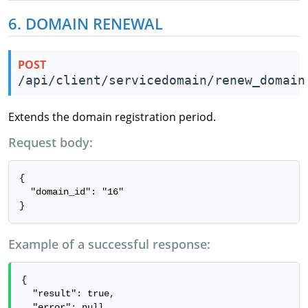
6. DOMAIN RENEWAL
POST
/api/client/servicedomain/renew_domain
Extends the domain registration period.
Request body:
{

  "domain_id": "16"

}
Example of a successful response:
{

  "result": true,

  "error": null
