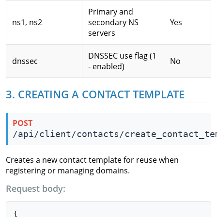
Primary and
ns1, ns2
secondary NS
Yes
servers
DNSSEC use flag (1
dnssec
No
- enabled)
3. CREATING A CONTACT TEMPLATE
POST
/api/client/contacts/create_contact_te
Creates a new contact template for reuse when
registering or managing domains.
Request body:
{
