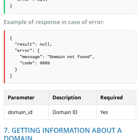
}
Example of response in case of error:
{

  "result": null,

  "error": {

    "message": "Domain not found",

    "code": 9999

  }

}
Parameter
Description
Required
domain_id
Domain ID
Yes
7. GETTING INFORMATION ABOUT A
DOMAIN