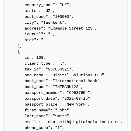
      "country_code": "UZ",

      "state": "UZ",

      "post_code": "100000",

      "city": "Tashkent",

      "address": "Example Street 123",

      "iduzurl": "",

      "nick": ""

    },

    {

      "id": 108,

      "client_type": "l",

      "tax_id": "987654321",

      "org_name": "Digital Solutions LLC",

      "bank_name": "International Bank",

      "bank_code": "INTBANK123",

      "passport_number": "CD987654",

      "passport_date": "2022-03-15",

      "passport_place": "New York",

      "first_name": "John",

      "last_name": "Smith",

      "email": "john.smith@digitalsolutions.com",

      "phone_code": "1",
