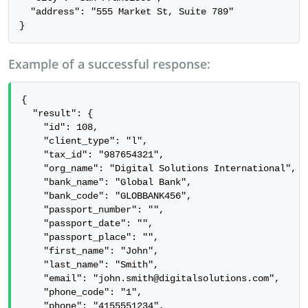
  "address": "555 Market St, Suite 789"

}
Example of a successful response:
{

  "result": {

    "id": 108,

    "client_type": "l",

    "tax_id": "987654321",

    "org_name": "Digital Solutions International",

    "bank_name": "Global Bank",

    "bank_code": "GLOBBANK456",

    "passport_number": "",

    "passport_date": "",

    "passport_place": "",

    "first_name": "John",

    "last_name": "Smith",

    "email": "john.smith@digitalsolutions.com",

    "phone_code": "1",

    "phone": "4155551234",
