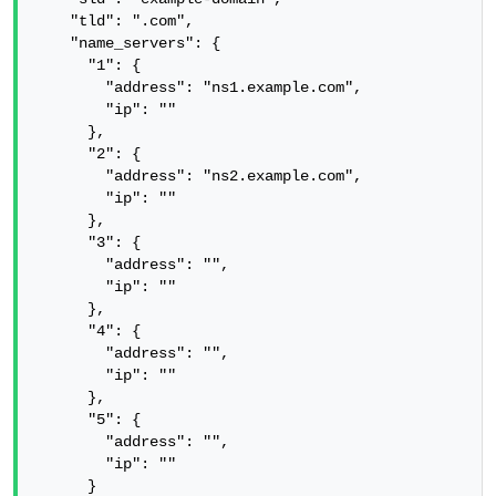
    "tld": ".com",

    "name_servers": {

      "1": {

        "address": "ns1.example.com",

        "ip": ""

      },

      "2": {

        "address": "ns2.example.com",

        "ip": ""

      },

      "3": {

        "address": "",

        "ip": ""

      },

      "4": {

        "address": "",

        "ip": ""

      },

      "5": {

        "address": "",

        "ip": ""

      }
