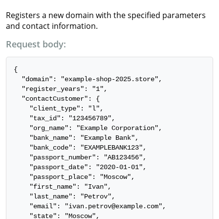
Registers a new domain with the specified parameters
and contact information.
Request body:
{

  "domain": "example-shop-2025.store",

  "register_years": "1",

  "contactCustomer": {

    "client_type": "l",

    "tax_id": "123456789",

    "org_name": "Example Corporation",

    "bank_name": "Example Bank",

    "bank_code": "EXAMPLEBANK123",

    "passport_number": "AB123456",

    "passport_date": "2020-01-01",

    "passport_place": "Moscow",

    "first_name": "Ivan",

    "last_name": "Petrov",

    "email": "ivan.petrov@example.com",

    "state": "Moscow",
