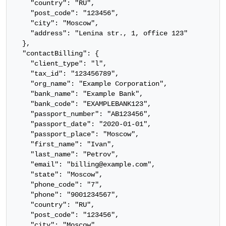
    "country": "RU",

    "post_code": "123456",

    "city": "Moscow",

    "address": "Lenina str., 1, office 123"

  },

  "contactBilling": {

    "client_type": "l",

    "tax_id": "123456789",

    "org_name": "Example Corporation",

    "bank_name": "Example Bank",

    "bank_code": "EXAMPLEBANK123",

    "passport_number": "AB123456",

    "passport_date": "2020-01-01",

    "passport_place": "Moscow",

    "first_name": "Ivan",

    "last_name": "Petrov",

    "email": "billing@example.com",

    "state": "Moscow",

    "phone_code": "7",

    "phone": "9001234567",

    "country": "RU",

    "post_code": "123456",

    "city": "Moscow",
