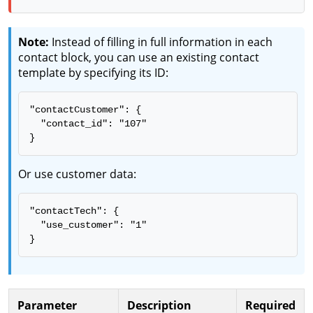
Note:
Instead of filling in full information in each
contact block, you can use an existing contact
template by specifying its ID:
"contactCustomer": {

  "contact_id": "107"

}
Or use customer data:
"contactTech": {

  "use_customer": "1"

}
Parameter
Description
Required