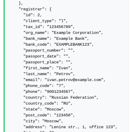
    },

    "registrar": {

      "id": 2,

      "client_type": "l",

      "tax_id": "123456789",

      "org_name": "Example Corporation",

      "bank_name": "Example Bank",

      "bank_code": "EXAMPLEBANK123",

      "passport_number": "",

      "passport_date": "",

      "passport_place": "",

      "first_name": "Ivan",

      "last_name": "Petrov",

      "email": "ivan.petrov@example.com",

      "phone_code": "7",

      "phone": "9001234567",

      "country": "Russian Federation",

      "country_code": "RU",

      "state": "Moscow",

      "post_code": "123456",

      "city": "Moscow",

      "address": "Lenina str., 1, office 123",
