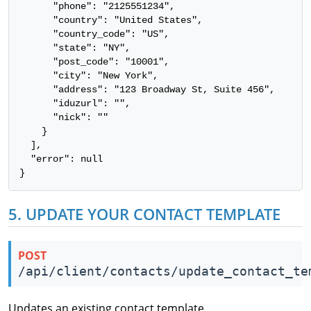
      "phone": "2125551234",

      "country": "United States",

      "country_code": "US",

      "state": "NY",

      "post_code": "10001",

      "city": "New York",

      "address": "123 Broadway St, Suite 456",

      "iduzurl": "",

      "nick": ""

    }

  ],

  "error": null

}
5. UPDATE YOUR CONTACT TEMPLATE
POST
/api/client/contacts/update_contact_te
Updates an existing contact template.