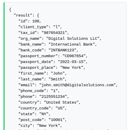
{

  "result": {

    "id": 108,

    "client_type": "l",

    "tax_id": "987654321",

    "org_name": "Digital Solutions LLC",

    "bank_name": "International Bank",

    "bank_code": "INTBANK123",

    "passport_number": "CD987654",

    "passport_date": "2022-03-15",

    "passport_place": "New York",

    "first_name": "John",

    "last_name": "Smith",

    "email": "john.smith@digitalsolutions.com",

    "phone_code": "1",

    "phone": "2125551234",

    "country": "United States",

    "country_code": "US",

    "state": "NY",

    "post_code": "10001",

    "city": "New York",
