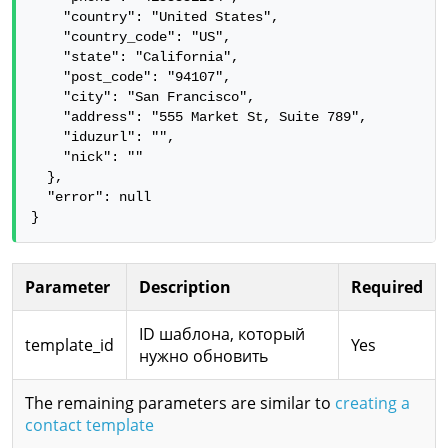
    "country": "United States",

    "country_code": "US",

    "state": "California",

    "post_code": "94107",

    "city": "San Francisco",

    "address": "555 Market St, Suite 789",

    "iduzurl": "",

    "nick": ""

  },

  "error": null

}
Parameter
Description
Required
ID шаблона, который
template_id
Yes
нужно обновить
The remaining parameters are similar to
creating a
contact template