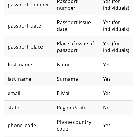
Passport
Yes (for
passport_number
number
individuals)
Passport issue
Yes (for
passport_date
date
individuals)
Place of issue of
Yes (for
passport_place
passport
individuals)
first_name
Name
Yes
last_name
Surname
Yes
email
E-Mail
Yes
state
Region/State
No
Phone country
phone_code
Yes
code