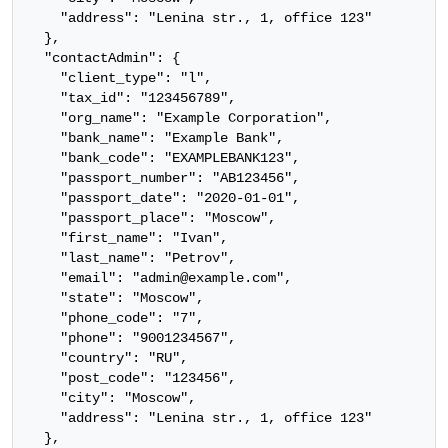
    "address": "Lenina str., 1, office 123"

  },

  "contactAdmin": {

    "client_type": "l",

    "tax_id": "123456789",

    "org_name": "Example Corporation",

    "bank_name": "Example Bank",

    "bank_code": "EXAMPLEBANK123",

    "passport_number": "AB123456",

    "passport_date": "2020-01-01",

    "passport_place": "Moscow",

    "first_name": "Ivan",

    "last_name": "Petrov",

    "email": "admin@example.com",

    "state": "Moscow",

    "phone_code": "7",

    "phone": "9001234567",

    "country": "RU",

    "post_code": "123456",

    "city": "Moscow",

    "address": "Lenina str., 1, office 123"

  },
