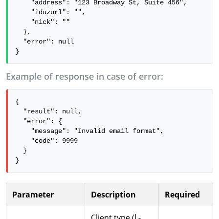
    "address": "123 Broadway St, Suite 456",

    "iduzurl": "",

    "nick": ""

  },

  "error": null

}
Example of response in case of error:
{

  "result": null,

  "error": {

    "message": "Invalid email format",

    "code": 9999

  }

}
Parameter
Description
Required
Client type (l -