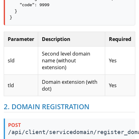
    "code": 9999

  }

}
Parameter
Description
Required
Second level domain
sld
name (without
Yes
extension)
Domain extension (with
tld
Yes
dot)
2. DOMAIN REGISTRATION
POST
/api/client/servicedomain/register_dom