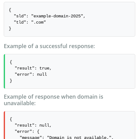
{

  "sld": "example-domain-2025",

  "tld": ".com"

}
Example of a successful response:
{

  "result": true,

  "error": null

}
Example of response when domain is
unavailable:
{

  "result": null,

  "error": {

    "message": "Domain is not available.",
