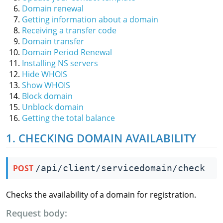
Domain renewal
Getting information about a domain
Receiving a transfer code
Domain transfer
Domain Period Renewal
Installing NS servers
Hide WHOIS
Show WHOIS
Block domain
Unblock domain
Getting the total balance
1. CHECKING DOMAIN AVAILABILITY
POST
/api/client/servicedomain/check
Checks the availability of a domain for registration.
Request body: