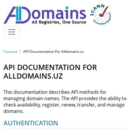
Skip to main content
BREADCRUMB
Главная
API Documentation For Alldomains.uz
API DOCUMENTATION FOR
ALLDOMAINS.UZ
This documentation describes API methods for
managing domain names. The API provides the ability to
check availability, register, renew, transfer, and manage
domains.
AUTHENTICATION