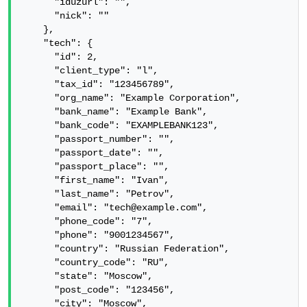
      "iduzurl": "",

      "nick": ""

    },

    "tech": {

      "id": 2,

      "client_type": "l",

      "tax_id": "123456789",

      "org_name": "Example Corporation",

      "bank_name": "Example Bank",

      "bank_code": "EXAMPLEBANK123",

      "passport_number": "",

      "passport_date": "",

      "passport_place": "",

      "first_name": "Ivan",

      "last_name": "Petrov",

      "email": "tech@example.com",

      "phone_code": "7",

      "phone": "9001234567",

      "country": "Russian Federation",

      "country_code": "RU",

      "state": "Moscow",

      "post_code": "123456",

      "city": "Moscow",
