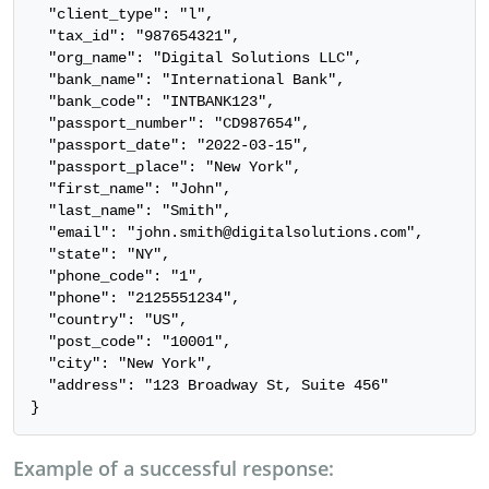
  "client_type": "l",

  "tax_id": "987654321",

  "org_name": "Digital Solutions LLC",

  "bank_name": "International Bank",

  "bank_code": "INTBANK123",

  "passport_number": "CD987654",

  "passport_date": "2022-03-15",

  "passport_place": "New York",

  "first_name": "John",

  "last_name": "Smith",

  "email": "john.smith@digitalsolutions.com",

  "state": "NY",

  "phone_code": "1",

  "phone": "2125551234",

  "country": "US",

  "post_code": "10001",

  "city": "New York",

  "address": "123 Broadway St, Suite 456"

}
Example of a successful response: