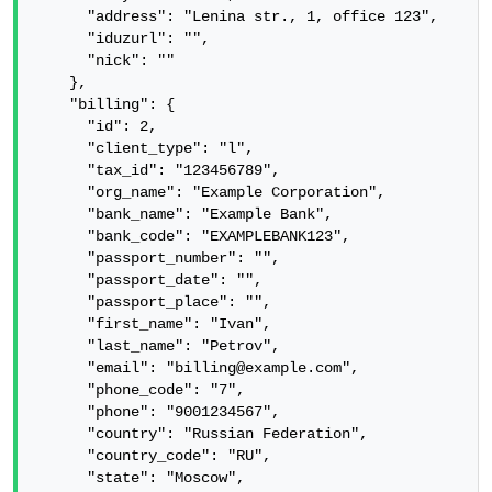
      "address": "Lenina str., 1, office 123",

      "iduzurl": "",

      "nick": ""

    },

    "billing": {

      "id": 2,

      "client_type": "l",

      "tax_id": "123456789",

      "org_name": "Example Corporation",

      "bank_name": "Example Bank",

      "bank_code": "EXAMPLEBANK123",

      "passport_number": "",

      "passport_date": "",

      "passport_place": "",

      "first_name": "Ivan",

      "last_name": "Petrov",

      "email": "billing@example.com",

      "phone_code": "7",

      "phone": "9001234567",

      "country": "Russian Federation",

      "country_code": "RU",

      "state": "Moscow",
