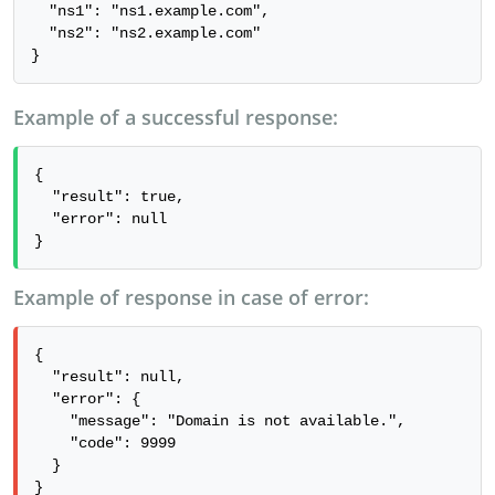
  "ns1": "ns1.example.com",

  "ns2": "ns2.example.com"

}
Example of a successful response:
{

  "result": true,

  "error": null

}
Example of response in case of error:
{

  "result": null,

  "error": {

    "message": "Domain is not available.",

    "code": 9999

  }

}