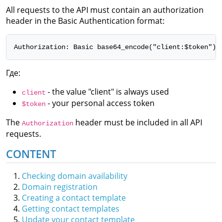
All requests to the API must contain an authorization
header in the Basic Authentication format:
Authorization: Basic base64_encode("client:$token")
Где:
- the value "client" is always used
client
- your personal access token
$token
The
header must be included in all API
Authorization
requests.
CONTENT
Checking domain availability
Domain registration
Creating a contact template
Getting contact templates
Update your contact template