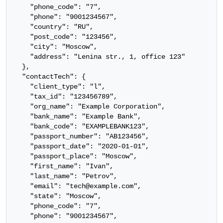
    "phone_code": "7",

    "phone": "9001234567",

    "country": "RU",

    "post_code": "123456",

    "city": "Moscow",

    "address": "Lenina str., 1, office 123"

  },

  "contactTech": {

    "client_type": "l",

    "tax_id": "123456789",

    "org_name": "Example Corporation",

    "bank_name": "Example Bank",

    "bank_code": "EXAMPLEBANK123",

    "passport_number": "AB123456",

    "passport_date": "2020-01-01",

    "passport_place": "Moscow",

    "first_name": "Ivan",

    "last_name": "Petrov",

    "email": "tech@example.com",

    "state": "Moscow",

    "phone_code": "7",

    "phone": "9001234567",
