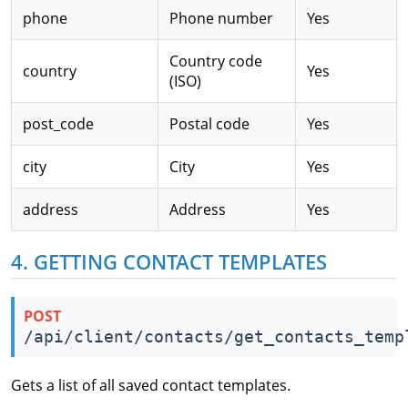
phone
Phone number
Yes
Country code
country
Yes
(ISO)
post_code
Postal code
Yes
city
City
Yes
address
Address
Yes
4. GETTING CONTACT TEMPLATES
POST
/api/client/contacts/get_contacts_temp
Gets a list of all saved contact templates.