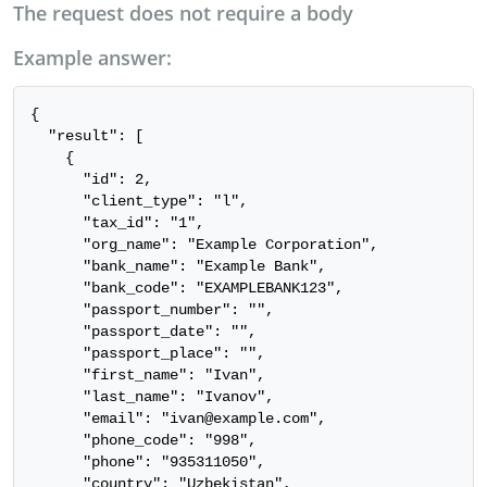
The request does not require a body
Example answer:
{

  "result": [

    {

      "id": 2,

      "client_type": "l",

      "tax_id": "1",

      "org_name": "Example Corporation",

      "bank_name": "Example Bank",

      "bank_code": "EXAMPLEBANK123",

      "passport_number": "",

      "passport_date": "",

      "passport_place": "",

      "first_name": "Ivan",

      "last_name": "Ivanov",

      "email": "ivan@example.com",

      "phone_code": "998",

      "phone": "935311050",

      "country": "Uzbekistan",
