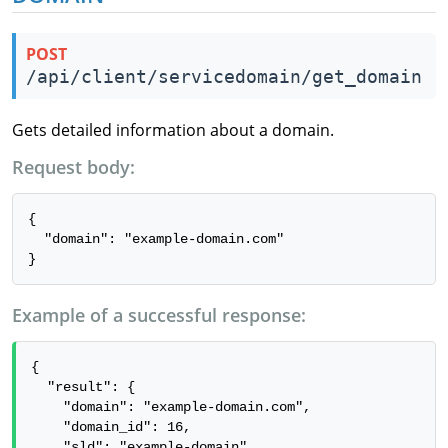
POST
/api/client/servicedomain/get_domain
Gets detailed information about a domain.
Request body:
{

  "domain": "example-domain.com"

}
Example of a successful response:
{

  "result": {

    "domain": "example-domain.com",

    "domain_id": 16,

    "sld": "example-domain",
