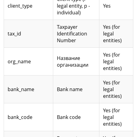
client_type
legal entity, p -
Yes
individual)
Taxpayer
Yes (for
tax_id
Identification
legal
Number
entities)
Yes (for
Название
org_name
legal
организации
entities)
Yes (for
bank_name
Bank name
legal
entities)
Yes (for
bank_code
Bank code
legal
entities)